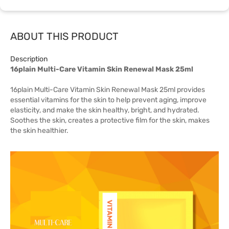
ABOUT THIS PRODUCT
Description
16plain Multi-Care Vitamin Skin Renewal Mask 25ml
16plain Multi-Care Vitamin Skin Renewal Mask 25ml provides
essential vitamins for the skin to help prevent aging, improve
elasticity, and make the skin healthy, bright, and hydrated.
Soothes the skin, creates a protective film for the skin, makes
the skin healthier.