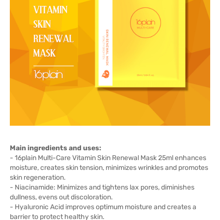
Main ingredients and uses:
- 16plain Multi-Care Vitamin Skin Renewal Mask 25ml enhances
moisture, creates skin tension, minimizes wrinkles and promotes
skin regeneration.
- Niacinamide: Minimizes and tightens lax pores, diminishes
dullness, evens out discoloration.
- Hyaluronic Acid improves optimum moisture and creates a
barrier to protect healthy skin.