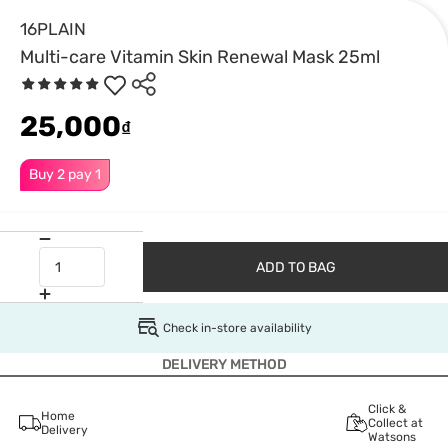
16PLAIN
Multi-care Vitamin Skin Renewal Mask 25ml
25,000
₫
Buy 2 pay 1
ADD TO BAG
Check in-store availability
DELIVERY METHOD
Click &
Home
Collect at
Delivery
Watsons