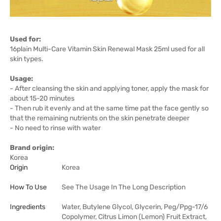
Used for:
16plain Multi-Care Vitamin Skin Renewal Mask 25ml used for all
skin types.
Usage:
- After cleansing the skin and applying toner, apply the mask for
about 15-20 minutes
- Then rub it evenly and at the same time pat the face gently so
that the remaining nutrients on the skin penetrate deeper
- No need to rinse with water
Brand origin:
Korea
Origin
Korea
How To Use
See The Usage In The Long Description
Ingredients
Water, Butylene Glycol, Glycerin, Peg/Ppg-17/6
Copolymer, Citrus Limon (Lemon) Fruit Extract,