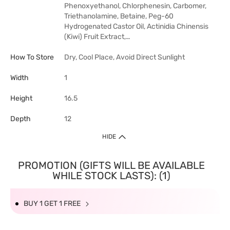
Phenoxyethanol, Chlorphenesin, Carbomer,
Triethanolamine, Betaine, Peg-60
Hydrogenated Castor Oil, Actinidia Chinensis
(Kiwi) Fruit Extract,…
How To Store
Dry, Cool Place, Avoid Direct Sunlight
Width
1
Height
16.5
Depth
12
HIDE
PROMOTION (GIFTS WILL BE AVAILABLE
WHILE STOCK LASTS): (1)
BUY 1 GET 1 FREE