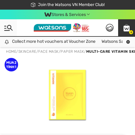
Free Shipping For Order From 249,000Đ
24h Fast delivery in Hồ Chí Minh City
Join the Watsons VN Member Club!
Stores & Services
0
Collect more hot vouchers at Voucher Zone
Collect more hot vouchers at Voucher Zone
Watsons Safety Al
HOME
/
SKINCARE
/
FACE MASK
/
PAPER MASK
/
MULTI-CARE VITAMIN S