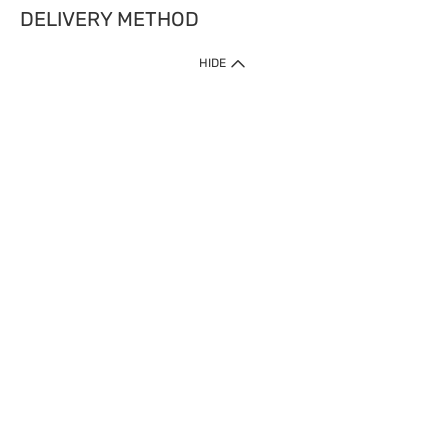
DELIVERY METHOD
HIDE