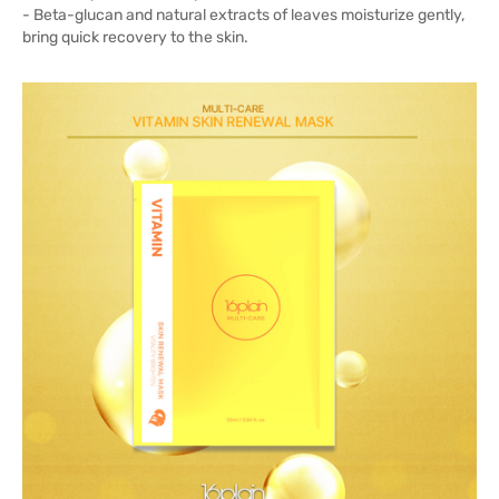
- Beta-glucan and natural extracts of leaves moisturize gently,
bring quick recovery to the skin.