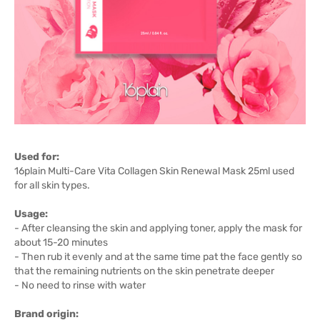
Used for:
16plain Multi-Care Vita Collagen Skin Renewal Mask 25ml used
for all skin types.
Usage:
- After cleansing the skin and applying toner, apply the mask for
about 15-20 minutes
- Then rub it evenly and at the same time pat the face gently so
that the remaining nutrients on the skin penetrate deeper
- No need to rinse with water
Brand origin: