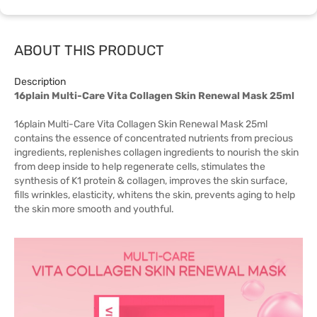
ABOUT THIS PRODUCT
Description
16plain Multi-Care Vita Collagen Skin Renewal Mask 25ml
16plain Multi-Care Vita Collagen Skin Renewal Mask 25ml
contains the essence of concentrated nutrients from precious
ingredients, replenishes collagen ingredients to nourish the skin
from deep inside to help regenerate cells, stimulates the
synthesis of K1 protein & collagen, improves the skin surface,
fills wrinkles, elasticity, whitens the skin, prevents aging to help
the skin more smooth and youthful.