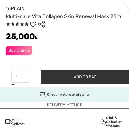
16PLAIN
Multi-care Vita Collagen Skin Renewal Mask 25ml
25,000
₫
Buy 3 pay 2
ADD TO BAG
Check in-store availability
DELIVERY METHOD
Click &
Home
Collect at
Delivery
Watsons