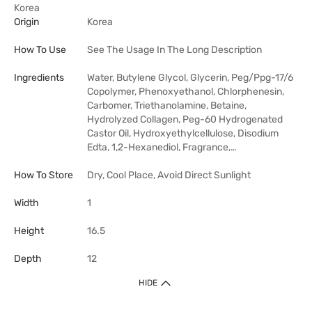
Korea
Origin
Korea
How To Use
See The Usage In The Long Description
Ingredients
Water, Butylene Glycol, Glycerin, Peg/Ppg-17/6
Copolymer, Phenoxyethanol, Chlorphenesin,
Carbomer, Triethanolamine, Betaine,
Hydrolyzed Collagen, Peg-60 Hydrogenated
Castor Oil, Hydroxyethylcellulose, Disodium
Edta, 1,2-Hexanediol, Fragrance,…
How To Store
Dry, Cool Place, Avoid Direct Sunlight
Width
1
Height
16.5
Depth
12
HIDE