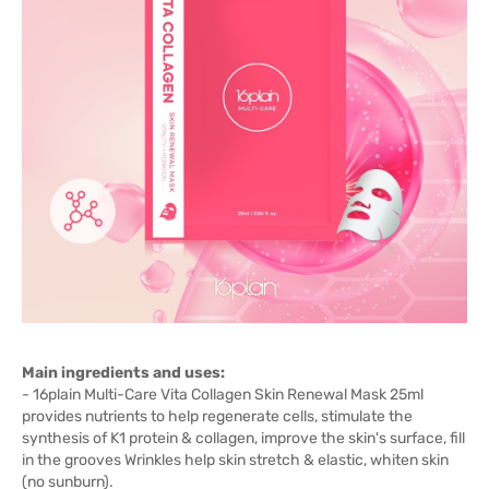
Main ingredients and uses:
- 16plain Multi-Care Vita Collagen Skin Renewal Mask 25ml
provides nutrients to help regenerate cells, stimulate the
synthesis of K1 protein & collagen, improve the skin's surface, fill
in the grooves Wrinkles help skin stretch & elastic, whiten skin
(no sunburn).