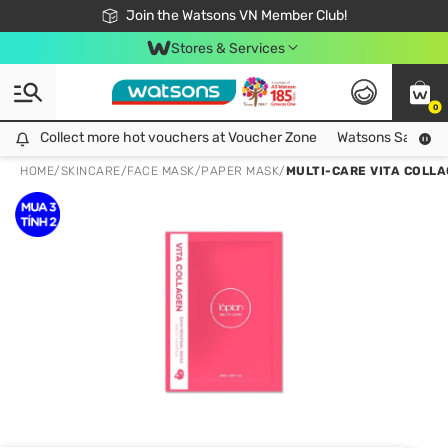
Free Shipping For Order From 249,000Đ
24h Fast delivery in Hồ Chí Minh City
Join the Watsons VN Member Club!
Stores & Services
0
Collect more hot vouchers at Voucher Zone
Collect more hot vouchers at Voucher Zone
Watsons Safety Al
HOME
/
SKINCARE
/
FACE MASK
/
PAPER MASK
/
MULTI-CARE VITA COLL