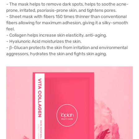
- The mask helps to remove dark spots, helps to soothe acne-
prone, irritated, psoriasis-prone skin, and tightens pores.
- Sheet mask with fibers 150 times thinner than conventional
fibers allowing for maximum adhesion, giving it a silky-smooth
feel.
- Collagen helps increase skin elasticity, anti-aging.
- Hyalunoric Acid moisturizes the skin.
- β-Glucan protects the skin from irritation and environmental
aggressors, hydrates the skin and fights skin aging.