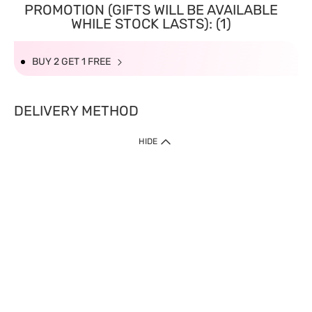
PROMOTION (GIFTS WILL BE AVAILABLE
WHILE STOCK LASTS): (1)
BUY 2 GET 1 FREE
DELIVERY METHOD
HIDE